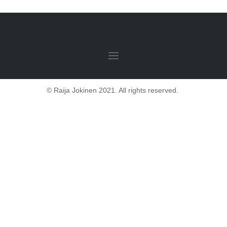
© Raija Jokinen 2021. All rights reserved.