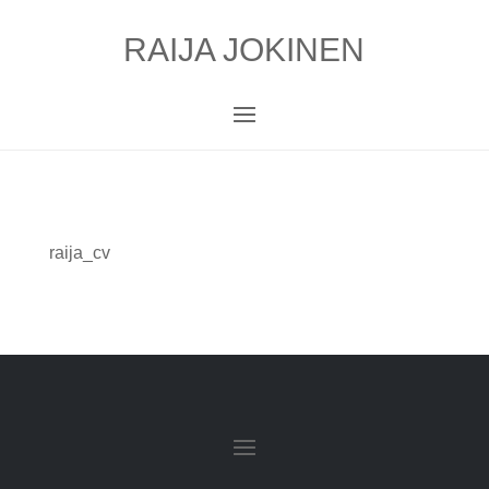
RAIJA JOKINEN
raija_cv