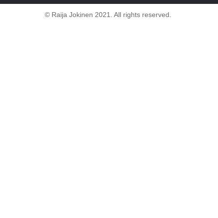
© Raija Jokinen 2021. All rights reserved.