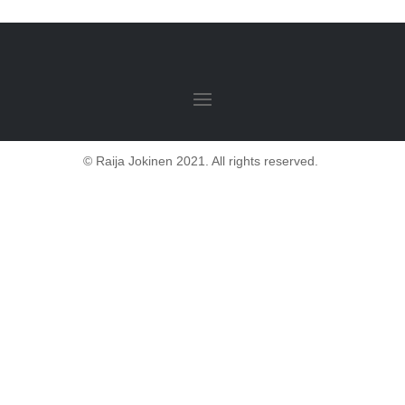
© Raija Jokinen 2021. All rights reserved.