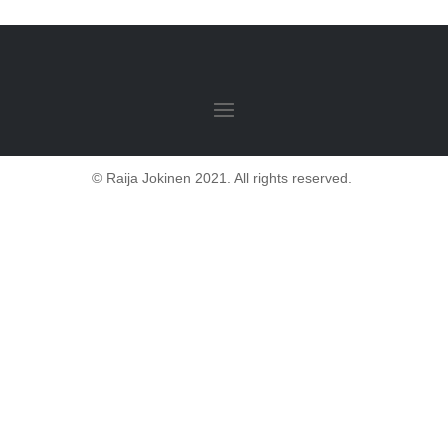
© Raija Jokinen 2021. All rights reserved.