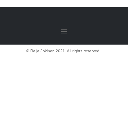
© Raija Jokinen 2021. All rights reserved.