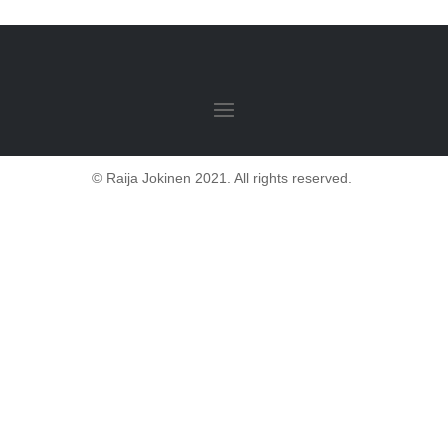
© Raija Jokinen 2021. All rights reserved.