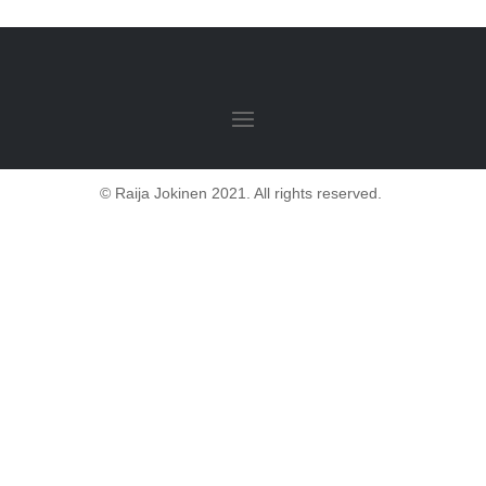
© Raija Jokinen 2021. All rights reserved.